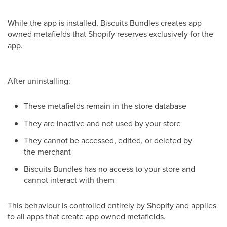
While the app is installed, Biscuits Bundles creates app
owned metafields that Shopify reserves exclusively for the
app.
After uninstalling:
These metafields remain in the store database
They are inactive and not used by your store
They cannot be accessed, edited, or deleted by
the merchant
Biscuits Bundles has no access to your store and
cannot interact with them
This behaviour is controlled entirely by Shopify and applies
to all apps that create app owned metafields.