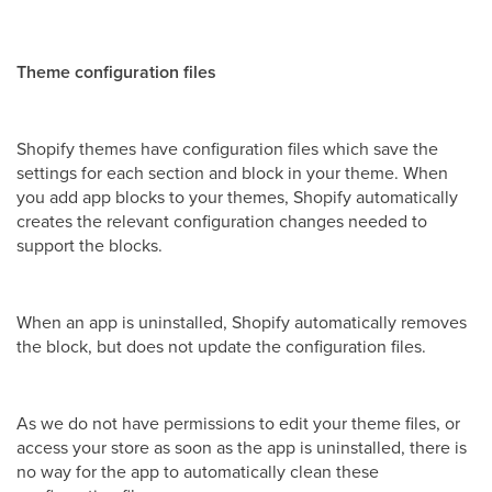
Theme configuration files
Shopify themes have configuration files which save the
settings for each section and block in your theme. When
you add app blocks to your themes, Shopify automatically
creates the relevant configuration changes needed to
support the blocks.
When an app is uninstalled, Shopify automatically removes
the block, but does not update the configuration files.
As we do not have permissions to edit your theme files, or
access your store as soon as the app is uninstalled, there is
no way for the app to automatically clean these