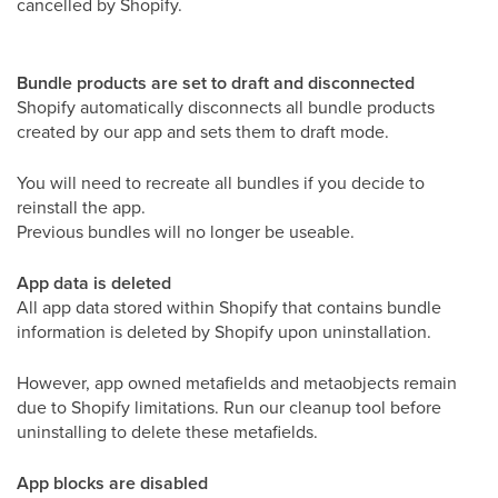
cancelled by Shopify.
Bundle products are set to draft and disconnected
Shopify automatically disconnects all bundle products
created by our app and sets them to draft mode.
You will need to recreate all bundles if you decide to
reinstall the app.
Previous bundles will no longer be useable.
App data is deleted
All app data stored within Shopify that contains bundle
information is deleted by Shopify upon uninstallation.
However, app owned metafields and metaobjects remain
due to Shopify limitations. Run our cleanup tool before
uninstalling to delete these metafields.
App blocks are disabled