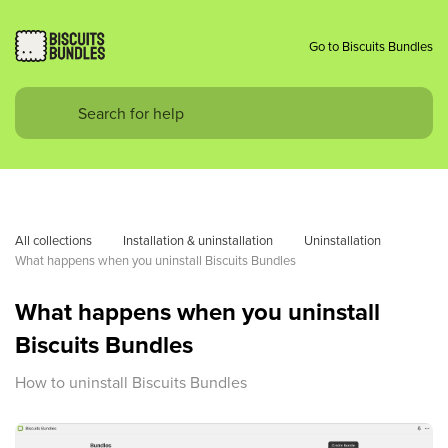
Go to Biscuits Bundles
All collections
Installation & uninstallation
Uninstallation
What happens when you uninstall Biscuits Bundles
What happens when you uninstall
Biscuits Bundles
How to uninstall Biscuits Bundles