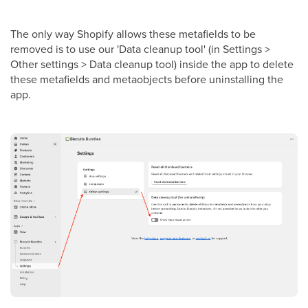
The only way Shopify allows these metafields to be
removed is to use our 'Data cleanup tool' (in Settings >
Other settings > Data cleanup tool) inside the app to delete
these metafields and metaobjects before uninstalling the
app.