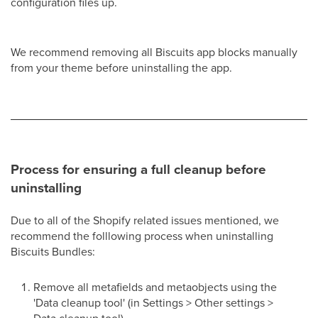
configuration files up.
We recommend removing all Biscuits app blocks manually
from your theme before uninstalling the app.
Process for ensuring a full cleanup before
uninstalling
Due to all of the Shopify related issues mentioned, we
recommend the folllowing process when uninstalling
Biscuits Bundles:
Remove all metafields and metaobjects using the
'Data cleanup tool' (in Settings > Other settings >
Data cleanup tool)