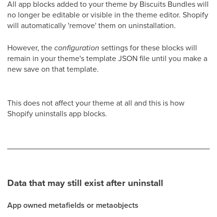
All app blocks added to your theme by Biscuits Bundles will
no longer be editable or visible in the theme editor. Shopify
will automatically 'remove' them on uninstallation.
However, the
configuration
settings for these blocks will
remain in your theme's template JSON file until you make a
new save on that template.
This does not affect your theme at all and this is how
Shopify uninstalls app blocks.
Data that may still exist after uninstall
App owned metafields or metaobjects