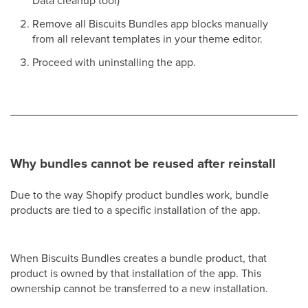
Remove all Biscuits Bundles app blocks manually
from all relevant templates in your theme editor.
Proceed with uninstalling the app.
Why bundles cannot be reused after reinstall
Due to the way Shopify product bundles work, bundle
products are tied to a specific installation of the app.
When Biscuits Bundles creates a bundle product, that
product is owned by that installation of the app. This
ownership cannot be transferred to a new installation.