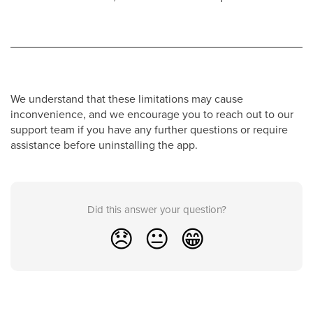
We understand that these limitations may cause
inconvenience, and we encourage you to reach out to our
support team if you have any further questions or require
assistance before uninstalling the app.
Did this answer your question?
😞
😐
😁