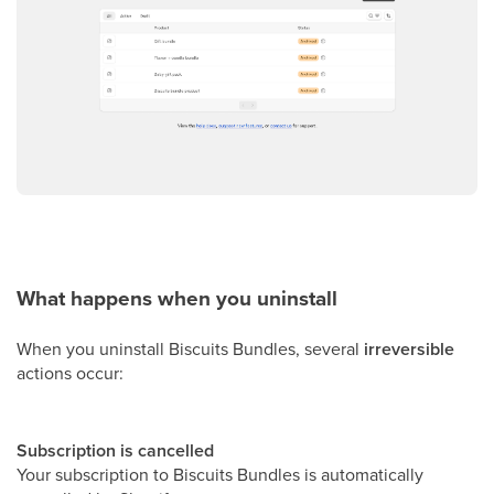
What happens when you uninstall
When you uninstall Biscuits Bundles, several
irreversible
actions occur:
Subscription is cancelled
Your subscription to Biscuits Bundles is automatically