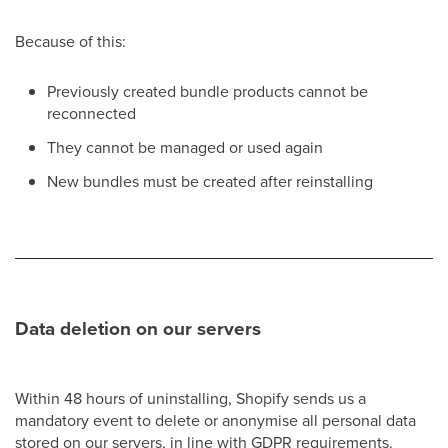
Because of this:
Previously created bundle products cannot be
reconnected
They cannot be managed or used again
New bundles must be created after reinstalling
Data deletion on our servers
Within 48 hours of uninstalling, Shopify sends us a
mandatory event to delete or anonymise all personal data
stored on our servers, in line with GDPR requirements.