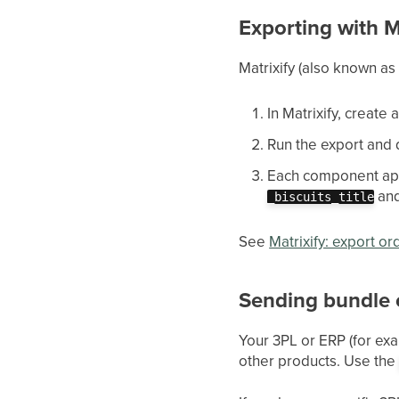
Exporting with M
Matrixify (also known as 
In Matrixify, create 
Run the export and 
Each component app
an
_biscuits_title
See
Matrixify: export or
Sending bundle 
Your 3PL or ERP (for ex
other products. Use th