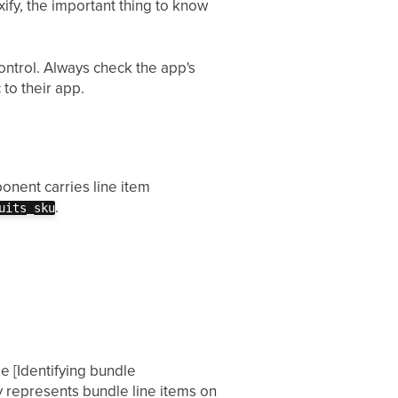
ify, the important thing to know
ntrol. Always check the app's
 to their app.
onent carries line item
.
uits_sku
ee [Identifying bundle
 represents bundle line items on