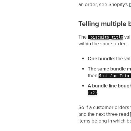
an order, see Shopify's
Telling multiple
The
val
_biscuits_title
within the same order:
One bundle:
the val
The same bundle mo
then
Mini Jam Trio
A bundle line bough
.
(x2)
So if a customer orders
and the next three read
items belong in which b