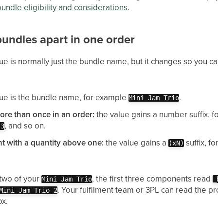
bundle eligibility and considerations
.
 bundles apart in one order
ue is normally just the bundle name, but it changes so you ca
ue is the bundle name, for example
.
Mini Jam Trio
re than once in an order:
the value gains a number suffix, 
, and so on.
 3
t with a quantity above one:
the value gains a
suffix, f
(xN)
 two of your
, the first three components read
Mini Jam Trio
_
. Your fulfilment team or 3PL can read the p
Mini Jam Trio 2
ox.