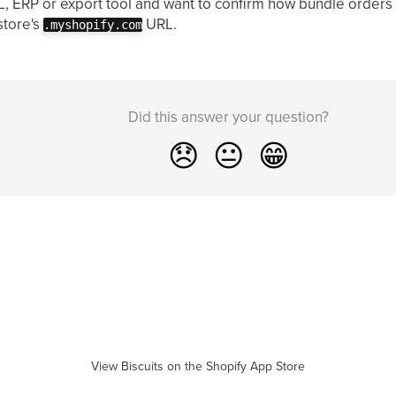
PL, ERP or export tool and want to confirm how bundle orders
store's
URL.
.myshopify.com
Did this answer your question?
😞
😐
😁
View Biscuits on the Shopify App Store