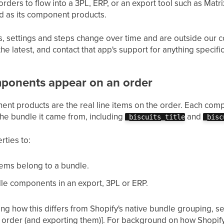
ers to flow into a 3PL, ERP, or an export tool such as Matrix
lled as its component products.
 settings and steps change over time and are outside our co
e latest, and contact that app's support for anything specific
ponents appear on an order
ent products are the real line items on the order. Each comp
 the bundle it came from, including
and
_biscuits_title
_bisc
rties to:
items belong to a bundle.
le components in an export, 3PL or ERP.
uding how this differs from Shopify's native bundle grouping, s
 order (and exporting them)]. For background on how Shopify