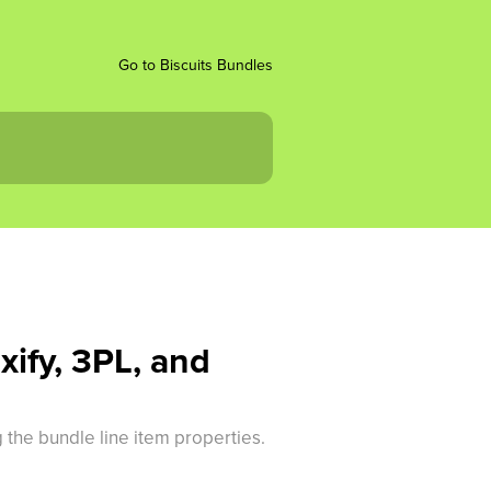
Go to Biscuits Bundles
xify, 3PL, and
 the bundle line item properties.