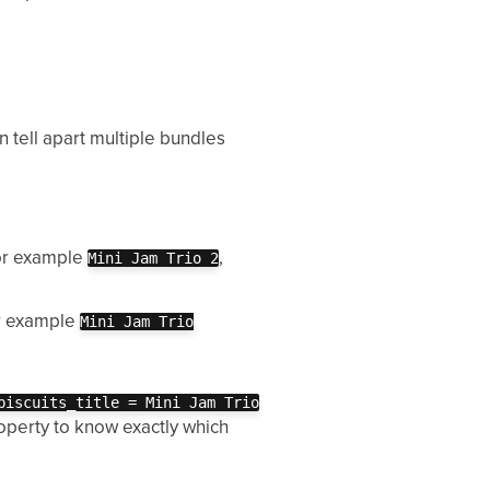
n tell apart multiple bundles
for example
,
Mini Jam Trio 2
or example
Mini Jam Trio
biscuits_title = Mini Jam Trio
roperty to know exactly which