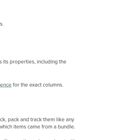
s.
its properties, including the
rence
for the exact columns.
ck, pack and track them like any
which items came from a bundle.