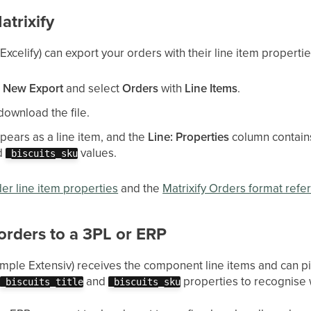
atrixify
Excelify) can export your orders with their line item propertie
a
New Export
and select
Orders
with
Line Items
.
download the file.
ears as a line item, and the
Line: Properties
column contains 
d
values.
_biscuits_sku
der line item properties
and the
Matrixify Orders format refe
orders to a 3PL or ERP
ample Extensiv) receives the component line items and can pi
e
and
properties to recognise 
_biscuits_title
_biscuits_sku