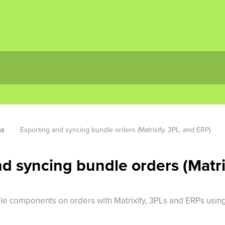
ns
Exporting and syncing bundle orders (Matrixify, 3PL, and ERP)
d syncing bundle orders (Matri
dle components on orders with Matrixify, 3PLs and ERPs using