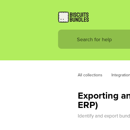
All collections
Integratio
Exporting an
ERP)
Identify and export bun