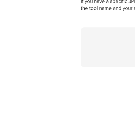
If you have a specific 3
the tool name and your 