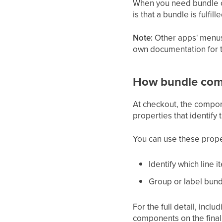
When you need bundle ord
is that a bundle is fulfi
Note:
Other apps' menus,
own documentation for th
How bundle com
At checkout, the compon
properties that identify
You can use these prope
Identify which line 
Group or label bund
For the full detail, incl
components on the final