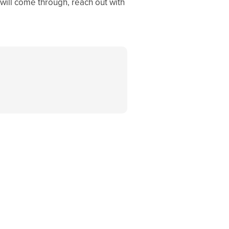
 will come through, reach out with