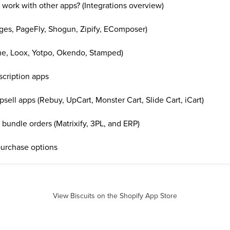
 work with other apps? (Integrations overview)
es, PageFly, Shogun, Zipify, EComposer)
e, Loox, Yotpo, Okendo, Stamped)
scription apps
psell apps (Rebuy, UpCart, Monster Cart, Slide Cart, iCart)
bundle orders (Matrixify, 3PL, and ERP)
purchase options
View Biscuits on the Shopify App Store