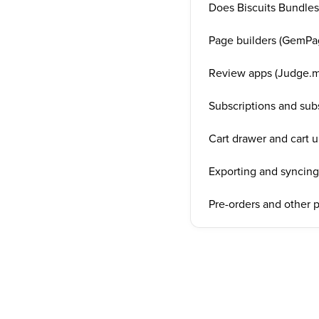
Does Biscuits Bundles
Page builders (GemPag
Review apps (Judge.m
Subscriptions and sub
Cart drawer and cart u
Exporting and syncing 
Pre-orders and other 