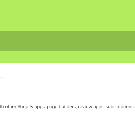
ns
h other Shopify apps: page builders, review apps, subscriptions, 