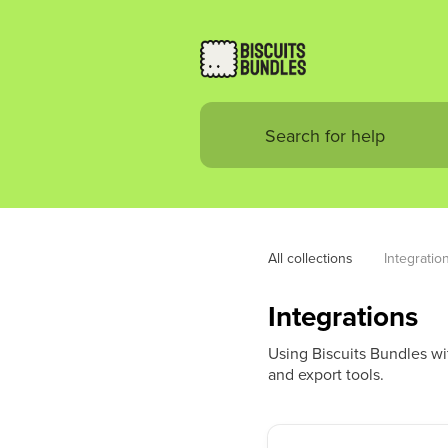
All collections
Integratio
Integrations
Using Biscuits Bundles wit
and export tools.