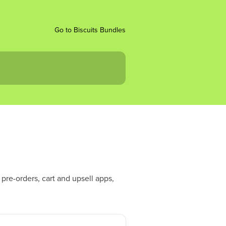
Go to Biscuits Bundles
pre-orders, cart and upsell apps,