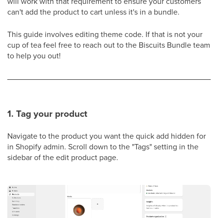
will work with that requirement to ensure your customers
can't add the product to cart unless it's in a bundle.
This guide involves editing theme code. If that is not your
cup of tea feel free to reach out to the Biscuits Bundle team
to help you out!
1. Tag your product
Navigate to the product you want the quick add hidden for
in Shopify admin. Scroll down to the "Tags" setting in the
sidebar of the edit product page.