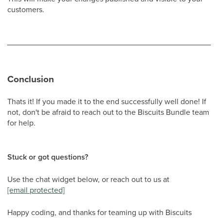
customers.
Conclusion
Thats it! If you made it to the end successfully well done! If
not, don't be afraid to reach out to the Biscuits Bundle team
for help.
Stuck or got questions?
Use the chat widget below, or reach out to us at
[email protected]
Happy coding, and thanks for teaming up with Biscuits