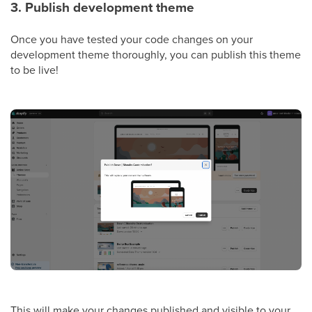
3. Publish development theme
Once you have tested your code changes on your
development theme thoroughly, you can publish this theme
to be live!
This will make your changes published and visible to your