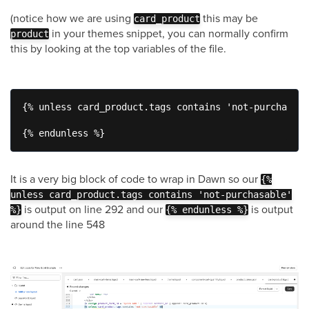
(notice how we are using
this may be
card_product
in your themes snippet, you can normally confirm
product
this by looking at the top variables of the file.
{% unless card_product.tags contains 'not-purchasabl
{% endunless %}
It is a very big block of code to wrap in Dawn so our
{%
unless card_product.tags contains 'not-purchasable'
is output on line 292 and our
is output
%}
{% endunless %}
around the line 548