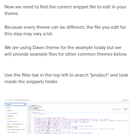
Now we need to find the correct snippet file to edit in your
theme.
Because every theme can be different, the file you edit for
this step may vary a lot.
We are using Dawn theme for the example today but we
will provide example files for other common themes below.
Use the filter bar in the top left to search "product" and look
inside the snippets folder