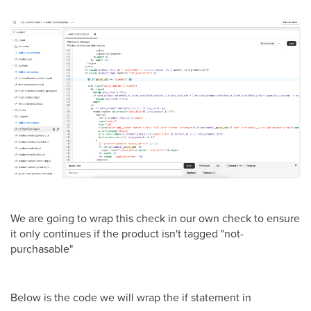
We are going to wrap this check in our own check to ensure
it only continues if the product isn't tagged "not-
purchasable"
Below is the code we will wrap the if statement in