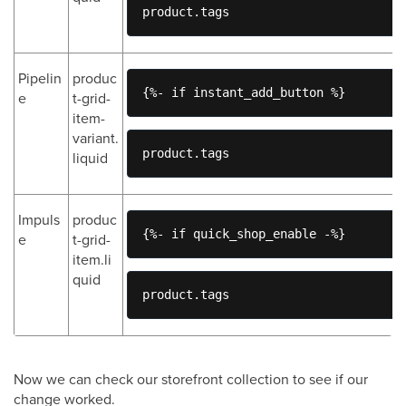
product.tags
Pipelin
produc
{%- if instant_add_button %}
e
t-grid-
item-
variant.
product.tags
liquid
Impuls
produc
{%- if quick_shop_enable -%}
e
t-grid-
item.li
quid
product.tags
Now we can check our storefront collection to see if our
change worked.