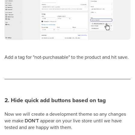
Add a tag for "not-purchasable" to the product and hit save.
2. Hide quick add buttons based on tag
Now we will create a development theme so any changes
we make
DON'T
appear on your live store until we have
tested and are happy with them.