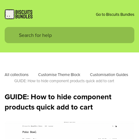
Go to Biscuits Bundles
All collections
Customise Theme Block
Customisation Guides
GUIDE: How to hide component products quick add to cart
GUIDE: How to hide component
products quick add to cart