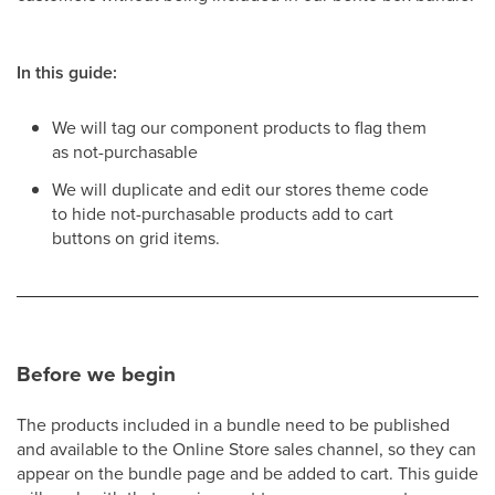
In this guide:
We will tag our component products to flag them
as not-purchasable
We will duplicate and edit our stores theme code
to hide not-purchasable products add to cart
buttons on grid items.
Before we begin
The products included in a bundle need to be published
and available to the Online Store sales channel, so they can
appear on the bundle page and be added to cart. This guide