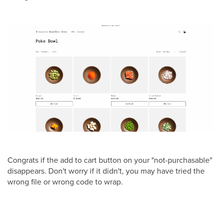
Congrats if the add to cart button on your "not-purchasable"
disappears. Don't worry if it didn't, you may have tried the
wrong file or wrong code to wrap.