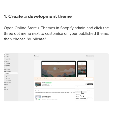
1. Create a development theme
Open Online Store > Themes in Shopify admin and click the
three dot menu next to customise on your published theme,
then choose "
duplicate
".