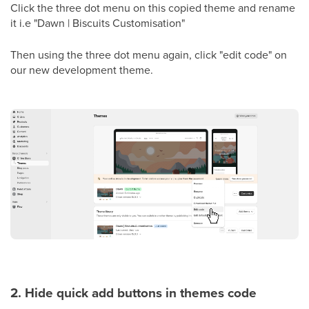
Click the three dot menu on this copied theme and rename
it i.e "Dawn | Biscuits Customisation"
Then using the three dot menu again, click "edit code" on
our new development theme.
2. Hide quick add buttons in themes code