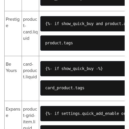
Prestig
produc
{%- if show_quick_buy and product.av
e
t-
card.liq
uid
product.tags
Be
card-
{%- if show_quick_buy -%}
Yours
produc
t.liquid
card_product.tags
Expans
produc
{%- if settings.quick_add_enable or 
e
t-grid-
item.li
quid