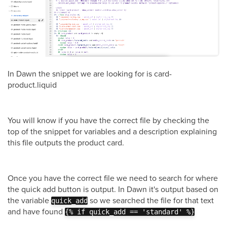
In Dawn the snippet we are looking for is card-
product.liquid
You will know if you have the correct file by checking the
top of the snippet for variables and a description explaining
this file outputs the product card.
Once you have the correct file we need to search for where
the quick add button is output. In Dawn it's output based on
the variable
so we searched the file for that text
quick_add
and have found
{% if quick_add == 'standard' %}