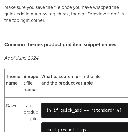
Make sure you save the file once you have wrapped the
quick add in our new tag check, then hit "preview store" in
the top right corner.
Common themes product grid item snippet names
As of June 2024
Theme
Snippe
What to search for in the file
name
t file
and the product variable
name
Dawn
card-
{% if quick_add == 'standard' %} 
produc
t.liquid
card_product.tags