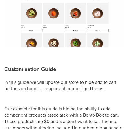
Customisation Guide
In this guide we will update our store to hide add to cart
buttons on bundle component product grid items.
Our example for this guide is hiding the ability to add
component products associated with a Bento Box to cart.
These products are $0 and we don't want to sell them to
customers without being included in our bento box bundle.