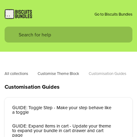
Go to Biscuits Bundles
All collections
Customise Theme Block
Customisation Guides
Customisation Guides
GUIDE: Toggle Step - Make your step behave like
a toggle
GUIDE: Expand items in cart - Update your theme
to expand your bundle in cart drawer and cart
page