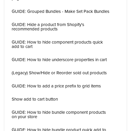
GUIDE: Grouped Bundles - Make Set Pack Bundles
GUIDE: Hide a product from Shopify's
recommended products
GUIDE: How to hide component products quick
add to cart
GUIDE: How to hide underscore properties in cart
(Legacy) Show/Hide or Reorder sold out products
GUIDE: How to add a price prefix to grid items
Show add to cart button
GUIDE: How to hide bundle component products
on your store
GUIDE: How to hide bundle product quick add to