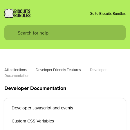
Go to Biscuits Bundles
All collections
Developer Friendly Features
Developer 
Documentation
Developer Documentation
Developer Javascript and events
Custom CSS Variables