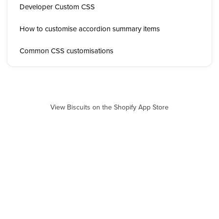
Developer Custom CSS
How to customise accordion summary items
Common CSS customisations
View Biscuits on the Shopify App Store