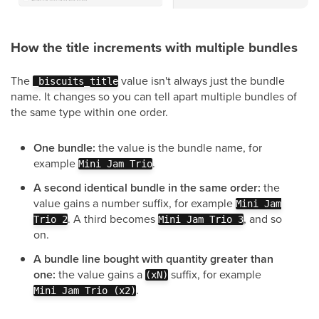
How the title increments with multiple bundles
The
value isn't always just the bundle
_biscuits_title
name. It changes so you can tell apart multiple bundles of
the same type within one order.
One bundle:
the value is the bundle name, for
example
.
Mini Jam Trio
A second identical bundle in the same order:
the
value gains a number suffix, for example
Mini Jam
. A third becomes
, and so
Trio 2
Mini Jam Trio 3
on.
A bundle line bought with quantity greater than
one:
the value gains a
suffix, for example
(xN)
.
Mini Jam Trio (x2)