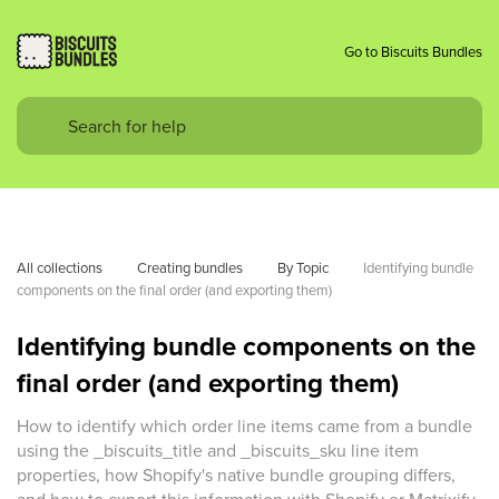
Go to Biscuits Bundles
All collections
Creating bundles
By Topic
Identifying bundle 
components on the final order (and exporting them)
Identifying bundle components on the
final order (and exporting them)
How to identify which order line items came from a bundle
using the _biscuits_title and _biscuits_sku line item
properties, how Shopify's native bundle grouping differs,