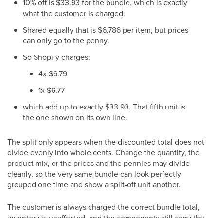
10% off is $33.93 for the bundle, which is exactly
what the customer is charged.
Shared equally that is $6.786 per item, but prices
can only go to the penny.
So Shopify charges:
4x $6.79
1x $6.77
which add up to exactly $33.93. That fifth unit is
the one shown on its own line.
The split only appears when the discounted total does not
divide evenly into whole cents. Change the quantity, the
product mix, or the prices and the pennies may divide
cleanly, so the very same bundle can look perfectly
grouped one time and show a split-off unit another.
The customer is always charged the correct bundle total,
inventory is unaffected, and the components still carry the