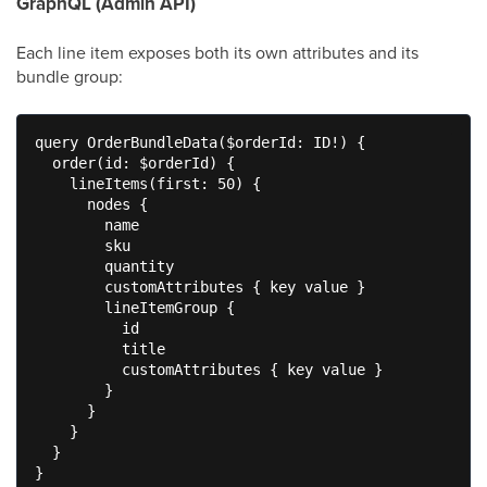
GraphQL (Admin API)
Each line item exposes both its own attributes and its
bundle group:
query OrderBundleData($orderId: ID!) {

  order(id: $orderId) {

    lineItems(first: 50) {

      nodes {

        name

        sku

        quantity

        customAttributes { key value }

        lineItemGroup {

          id

          title

          customAttributes { key value }

        }

      }

    }

  }

}