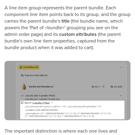
A line item group represents the parent bundle. Each
component line item points back to its group, and the group
carries the parent bundle's
title
(the bundle name, which
powers the 'Part of <bundle>' grouping you see on the
admin order page) and its
custom attributes
(the parent
bundle's own line item properties, captured from the
bundle product when it was added to cart).
The important distinction is where each one lives and