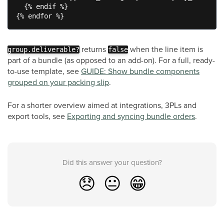
  {% endif %}

{% endfor %}
returns
when the line item is
group.deliverable?
false
part of a bundle (as opposed to an add-on). For a full, ready-
to-use template, see
GUIDE: Show bundle components
grouped on your packing slip
.
For a shorter overview aimed at integrations, 3PLs and
export tools, see
Exporting and syncing bundle orders
.
Did this answer your question?
😞
😐
😁