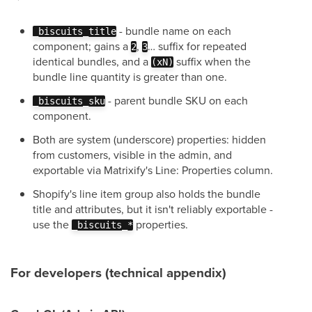
- bundle name on each
_biscuits_title
component; gains a
,
… suffix for repeated
2
3
identical bundles, and a
suffix when the
(xN)
bundle line quantity is greater than one.
- parent bundle SKU on each
_biscuits_sku
component.
Both are system (underscore) properties: hidden
from customers, visible in the admin, and
exportable via Matrixify's Line: Properties column.
Shopify's line item group also holds the bundle
title and attributes, but it isn't reliably exportable -
use the
properties.
_biscuits_*
For developers (technical appendix)