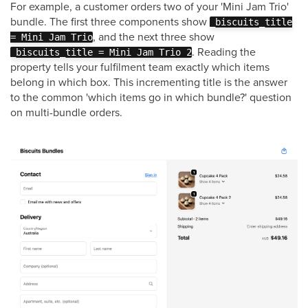
For example, a customer orders two of your 'Mini Jam Trio'
bundle. The first three components show
_biscuits_title
, and the next three show
= Mini Jam Trio
. Reading the
_biscuits_title = Mini Jam Trio 2
property tells your fulfilment team exactly which items
belong in which box. This incrementing title is the answer
to the common 'which items go in which bundle?' question
on multi-bundle orders.