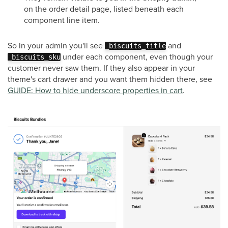
on the order detail page, listed beneath each
component line item.
So in your admin you'll see
and
_biscuits_title
under each component, even though your
_biscuits_sku
customer never saw them. If they also appear in your
theme's cart drawer and you want them hidden there, see
GUIDE: How to hide underscore properties in cart
.