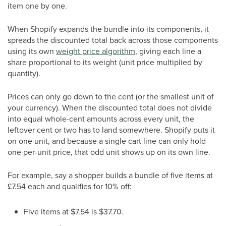
item one by one.
When Shopify expands the bundle into its components, it
spreads the discounted total back across those components
using its own
weight price algorithm
, giving each line a
share proportional to its weight (unit price multiplied by
quantity).
Prices can only go down to the cent (or the smallest unit of
your currency). When the discounted total does not divide
into equal whole-cent amounts across every unit, the
leftover cent or two has to land somewhere. Shopify puts it
on one unit, and because a single cart line can only hold
one per-unit price, that odd unit shows up on its own line.
For example, say a shopper builds a bundle of five items at
£7.54 each and qualifies for 10% off:
Five items at $7.54 is $37.70.