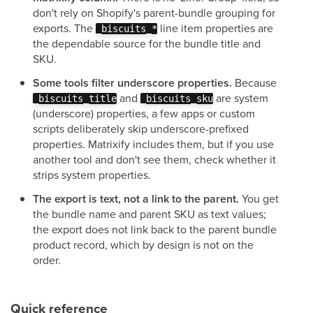
don't rely on Shopify's parent-bundle grouping for
exports. The
line item properties are
_biscuits_*
the dependable source for the bundle title and
SKU.
Some tools filter underscore properties.
Because
and
are system
_biscuits_title
_biscuits_sku
(underscore) properties, a few apps or custom
scripts deliberately skip underscore-prefixed
properties. Matrixify includes them, but if you use
another tool and don't see them, check whether it
strips system properties.
The export is text, not a link to the parent.
You get
the bundle name and parent SKU as text values;
the export does not link back to the parent bundle
product record, which by design is not on the
order.
Quick reference