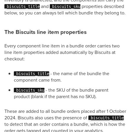
and
properties described
_biscuits_title
_biscuits_sku
below, so you can always tell which bundle they belong to.
The Biscuits line item properties
Every component line item in a bundle order carries two
line item properties added automatically by Biscuits at
checkout:
- the name of the bundle the
_biscuits_title
component came from.
- the SKU of the bundle parent
_biscuits_sku
product (blank if the parent has no SKU).
These are added to all bundle orders placed after 1 October
2024. Biscuits also uses the presence of
_biscuits_title
to detect that an order contains a bundle, which is how the
order gets tagged and counted in your analytics.