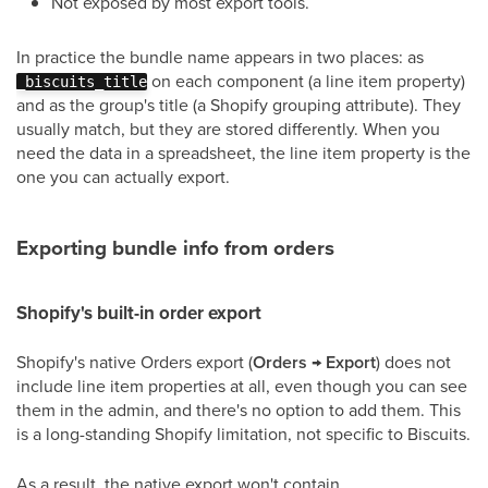
Not exposed by most export tools.
In practice the bundle name appears in two places: as
on each component (a line item property)
_biscuits_title
and as the group's title (a Shopify grouping attribute). They
usually match, but they are stored differently. When you
need the data in a spreadsheet, the line item property is the
one you can actually export.
Exporting bundle info from orders
Shopify's built-in order export
Shopify's native Orders export (
Orders → Export
) does not
include line item properties at all, even though you can see
them in the admin, and there's no option to add them. This
is a long-standing Shopify limitation, not specific to Biscuits.
As a result, the native export won't contain