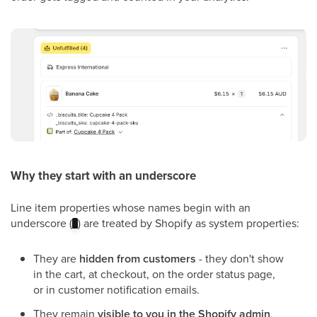
Why they start with an underscore
Line item properties whose names begin with an
underscore (
) are treated by Shopify as system properties:
_
They are
hidden from customers
- they don't show
in the cart, at checkout, on the order status page,
or in customer notification emails.
They remain
visible to you in the Shopify admin
,