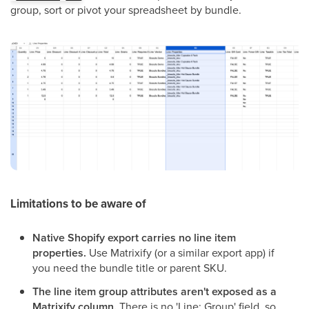
group, sort or pivot your spreadsheet by bundle.
Limitations to be aware of
Native Shopify export carries no line item
properties.
Use Matrixify (or a similar export app) if
you need the bundle title or parent SKU.
The line item group attributes aren't exposed as a
Matrixify column.
There is no 'Line: Group' field, so