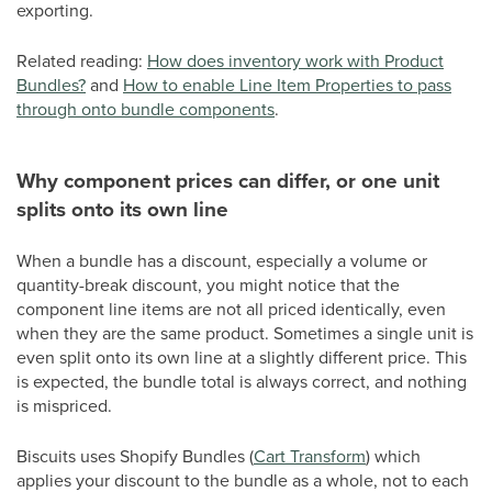
exporting.
Related reading:
How does inventory work with Product
Bundles?
and
How to enable Line Item Properties to pass
through onto bundle components
.
Why component prices can differ, or one unit
splits onto its own line
When a bundle has a discount, especially a volume or
quantity-break discount, you might notice that the
component line items are not all priced identically, even
when they are the same product. Sometimes a single unit is
even split onto its own line at a slightly different price. This
is expected, the bundle total is always correct, and nothing
is mispriced.
Biscuits uses Shopify Bundles (
Cart Transform
) which
applies your discount to the bundle as a whole, not to each