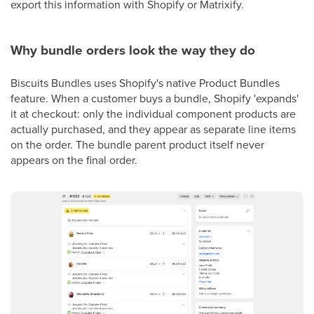
export this information with Shopify or Matrixify.
Why bundle orders look the way they do
Biscuits Bundles uses Shopify's native Product Bundles
feature. When a customer buys a bundle, Shopify 'expands'
it at checkout: only the individual component products are
actually purchased, and they appear as separate line items
on the order. The bundle parent product itself never
appears on the final order.