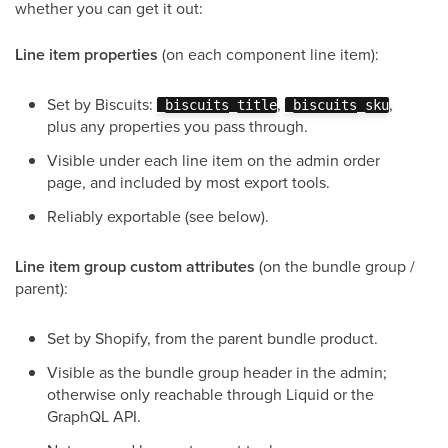
whether you can get it out:
Line item properties
(on each component line item):
Set by Biscuits:
,
,
_biscuits_title
_biscuits_sku
plus any properties you pass through.
Visible under each line item on the admin order
page, and included by most export tools.
Reliably exportable (see below).
Line item group custom attributes
(on the bundle group /
parent):
Set by Shopify, from the parent bundle product.
Visible as the bundle group header in the admin;
otherwise only reachable through Liquid or the
GraphQL API.