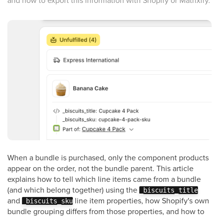
and how to export this information with Shopify or Matrixify.
When a bundle is purchased, only the component products
appear on the order, not the bundle parent. This article
explains how to tell which line items came from a bundle
(and which belong together) using the
_biscuits_title
and
line item properties, how Shopify's own
_biscuits_sku
bundle grouping differs from those properties, and how to