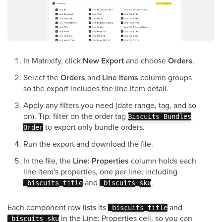
In Matrixify, click
New Export
and choose
Orders
.
Select the
Orders
and
Line Items
column groups
so the export includes the line item detail.
Apply any filters you need (date range, tag, and so
on). Tip: filter on the order tag
Biscuits Bundles
to export only bundle orders.
Order
Run the export and download the file.
In the file, the
Line: Properties
column holds each
line item's properties, one per line, including
and
.
_biscuits_title
_biscuits_sku
Each component row lists its
and
_biscuits_title
in the Line: Properties cell, so you can
_biscuits_sku