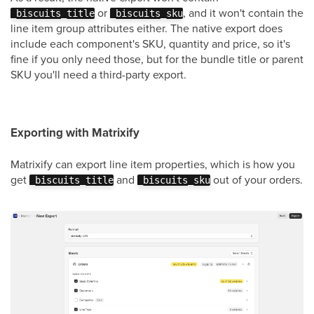
or
, and it won't contain the
_biscuits_title
_biscuits_sku
line item group attributes either. The native export does
include each component's SKU, quantity and price, so it's
fine if you only need those, but for the bundle title or parent
SKU you'll need a third-party export.
Exporting with Matrixify
Matrixify can export line item properties, which is how you
get
and
out of your orders.
_biscuits_title
_biscuits_sku