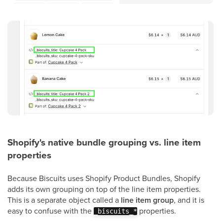
Shopify's native bundle grouping vs. line item
properties
Because Biscuits uses Shopify Product Bundles, Shopify
adds its own grouping on top of the line item properties.
This is a separate object called a
line item group
, and it is
easy to confuse with the
properties.
_biscuits_*