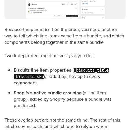
Because the parent isn't on the order, you need another
way to tell which line items came from a bundle, and which
components belong together in the same bundle.
Two independent mechanisms give you this:
Biscuits line item properties
(
,
_biscuits_title
), added by the app to every
_biscuits_sku
component.
Shopify's native bundle grouping
(a 'line item
group'), added by Shopify because a bundle was
purchased.
These overlap but are not the same thing. The rest of this
article covers each, and which one to rely on when