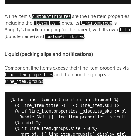
A line item's
are the line item properties,
customAttributes
including the
ones. Its
is
_biscuits_*
lineItemGroup
Shopify's bundle grouping for the parent, with its own
title
(bundle name) and
.
customAttributes
Liquid (packing slips and notifications)
Component line items expose their line item properties via
and their bundle group via
line_item.properties
:
line_item.groups
{% for line_item in line_items_in_shipment %}

  {{ line_item.title }} - {{ line_item.sku }}

  {% if line_item.properties._biscuits_sku != blank 
    Bundle SKU: {{ line_item.properties._biscuits_sk
  {% endif %}

  {% if line_item.groups.size > 0 %}

    Part of: {{ line_item.groups[0].display_title }}
