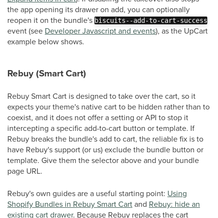
the app opening its drawer on add, you can optionally
reopen it on the bundle's
biscuits--add-to-cart-success
event (see
Developer Javascript and events
), as the UpCart
example below shows.
Rebuy (Smart Cart)
Rebuy Smart Cart is designed to take over the cart, so it
expects your theme's native cart to be hidden rather than to
coexist, and it does not offer a setting or API to stop it
intercepting a specific add-to-cart button or template. If
Rebuy breaks the bundle's add to cart, the reliable fix is to
have Rebuy's support (or us) exclude the bundle button or
template. Give them the selector above and your bundle
page URL.
Rebuy's own guides are a useful starting point:
Using
Shopify Bundles in Rebuy Smart Cart
and
Rebuy: hide an
existing cart drawer
. Because Rebuy replaces the cart