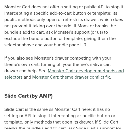
Monster Cart does not offer a setting or public API to stop it
intercepting a specific add-to-cart button or template; its
public methods only open or refresh its drawer, which does
not prevent it taking over the add. If Monster breaks the
bundle's add to cart, ask Monster's support (or us) to
exclude the bundle button or template, giving them the
selector above and your bundle page URL.
If you also see Monster's drawer competing with your
theme's own cart, turning off your theme's native cart
drawer can help. See
Monster Cart: developer methods and
selectors
and
Monster Cart: theme drawer conflict fix
.
Slide Cart (by AMP)
Slide Cart is the same as Monster Cart here: it has no
setting or API to stop it intercepting a specific button or
template, only methods that open its drawer. If Slide Cart
breaks the bundle's add to cart, ask Slide Cart's support (or