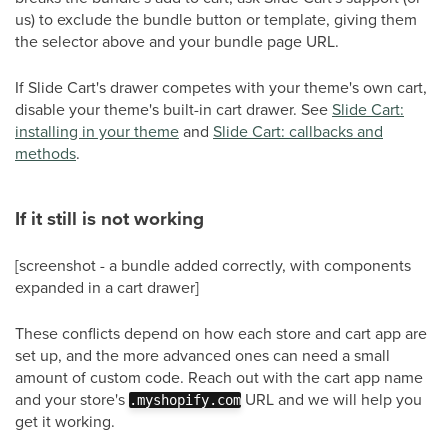
us) to exclude the bundle button or template, giving them
the selector above and your bundle page URL.
If Slide Cart's drawer competes with your theme's own cart,
disable your theme's built-in cart drawer. See
Slide Cart:
installing in your theme
and
Slide Cart: callbacks and
methods
.
If it still is not working
[screenshot - a bundle added correctly, with components
expanded in a cart drawer]
These conflicts depend on how each store and cart app are
set up, and the more advanced ones can need a small
amount of custom code. Reach out with the cart app name
and your store's
URL and we will help you
.myshopify.com
get it working.