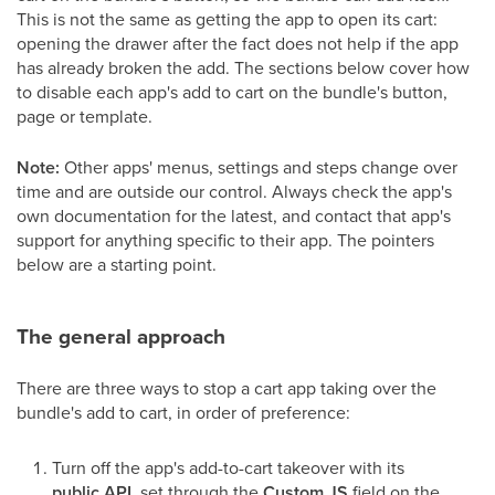
This is not the same as getting the app to open its cart:
opening the drawer after the fact does not help if the app
has already broken the add. The sections below cover how
to disable each app's add to cart on the bundle's button,
page or template.
Note:
Other apps' menus, settings and steps change over
time and are outside our control. Always check the app's
own documentation for the latest, and contact that app's
support for anything specific to their app. The pointers
below are a starting point.
The general approach
There are three ways to stop a cart app taking over the
bundle's add to cart, in order of preference:
Turn off the app's add-to-cart takeover with its
public API
, set through the
Custom JS
field on the