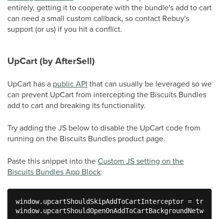
entirely, getting it to cooperate with the bundle's add to cart
can need a small custom callback, so contact Rebuy's
support (or us) if you hit a conflict.
UpCart (by AfterSell)
UpCart has a
public API
that can usually be leveraged so we
can prevent UpCart from intercepting the Biscuits Bundles
add to cart and breaking its functionality.
Try adding the JS below to disable the UpCart code from
running on the Biscuits Bundles product page.
Paste this snippet into the
Custom JS setting on the
Biscuits Bundles App Block
:
window.upcartShouldSkipAddToCartInterceptor = true;

window.upcartShouldOpenOnAddToCartBackgroundNetworkC