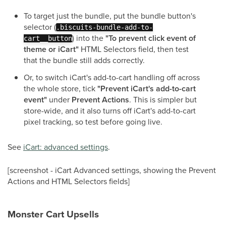
To target just the bundle, put the bundle button's
selector (
.biscuits-bundle-add-to-
) into the
"To prevent click event of
cart__button
theme or iCart"
HTML Selectors field, then test
that the bundle still adds correctly.
Or, to switch iCart's add-to-cart handling off across
the whole store, tick
"Prevent iCart's add-to-cart
event"
under
Prevent Actions
. This is simpler but
store-wide, and it also turns off iCart's add-to-cart
pixel tracking, so test before going live.
See
iCart: advanced settings
.
[screenshot - iCart Advanced settings, showing the Prevent
Actions and HTML Selectors fields]
Monster Cart Upsells