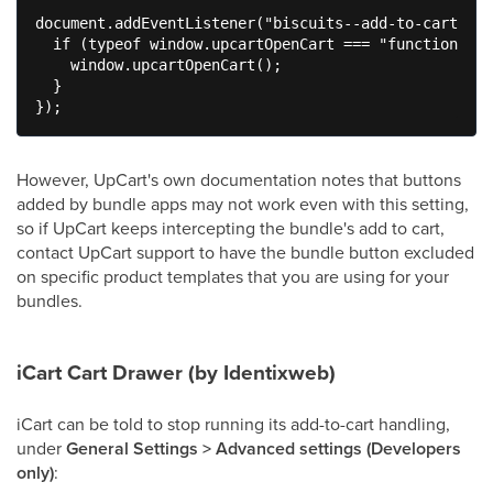
document.addEventListener("biscuits--add-to-cart-suc
  if (typeof window.upcartOpenCart === "function") {

    window.upcartOpenCart();

  }

});
However, UpCart's own documentation notes that buttons
added by bundle apps may not work even with this setting,
so if UpCart keeps intercepting the bundle's add to cart,
contact UpCart support to have the bundle button excluded
on specific product templates that you are using for your
bundles.
iCart Cart Drawer (by Identixweb)
iCart can be told to stop running its add-to-cart handling,
under
General Settings > Advanced settings (Developers
only)
: