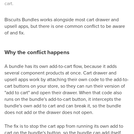
cart.
Biscuits Bundles works alongside most cart drawer and
upsell apps, but there is one common conflict to be aware
of and fix.
Why the conflict happens
A bundle has its own add-to-cart flow, because it adds
several component products at once. Cart drawer and
upsell apps work by attaching their own code to the add-to-
cart buttons on your store, so they can run their version of
"add to cart" and open their drawer. When that code also
runs on the bundle's add-to-cart button, it intercepts the
bundle's own add to cart and can break it, so the bundle
does not add or the drawer does not open.
The fix is to stop the cart app from running its own add to
cart on the bundle's button, so the bundle can add itself.