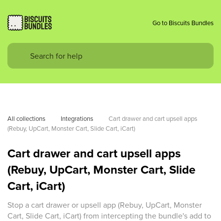
Go to Biscuits Bundles
All collections
Integrations
Cart drawer and cart upsell apps 
(Rebuy, UpCart, Monster Cart, Slide Cart, iCart)
Cart drawer and cart upsell apps
(Rebuy, UpCart, Monster Cart, Slide
Cart, iCart)
Stop a cart drawer or upsell app (Rebuy, UpCart, Monster
Cart, Slide Cart, iCart) from intercepting the bundle's add to