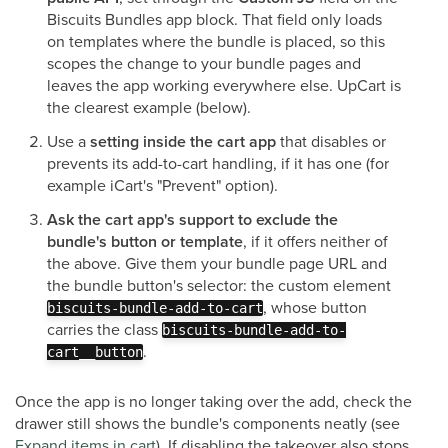
Biscuits Bundles app block. That field only loads
on templates where the bundle is placed, so this
scopes the change to your bundle pages and
leaves the app working everywhere else. UpCart is
the clearest example (below).
Use a
setting inside the cart app
that disables or
prevents its add-to-cart handling, if it has one (for
example iCart's "Prevent" option).
Ask the cart app's support to exclude the
bundle's button or template
, if it offers neither of
the above. Give them your bundle page URL and
the bundle button's selector: the custom element
, whose button
biscuits-bundle-add-to-cart
carries the class
biscuits-bundle-add-to-
.
cart__button
Once the app is no longer taking over the add, check the
drawer still shows the bundle's components neatly (see
Expand items in cart
). If disabling the takeover also stops