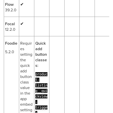
Flow
✔
39.2.0
Focal
✔
12.2.0
Foodie
Requir
Quick
es
add
5.2.0
setting
button
the
classe
quick
s:
add
produc
button
t-
class
listin
value
g__qui
in the
ckview
app
-
embed
trigge
setting