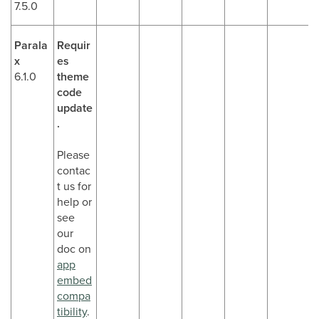
7.5.0
Parala
Requir
x
es
6.1.0
theme
code
update
.
Please
contac
t us for
help or
see
our
doc on
app
embed
compa
tibility
.