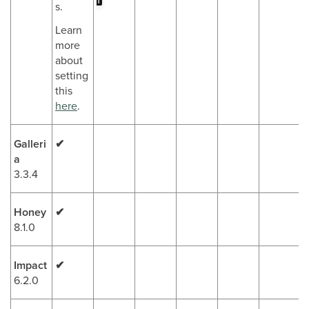
r
s.
Learn
more
about
setting
this
here
.
Galleri
✔
a
3.3.4
Honey
✔
8.1.0
Impact
✔
6.2.0