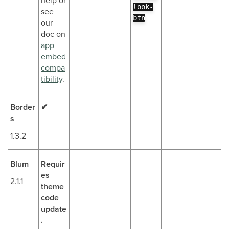
help or
look-
see
btn
our
doc on
app
embed
compa
tibility
.
Border
✔
s
1.3.2
Blum
Requir
es
2.1.1
theme
code
update
.