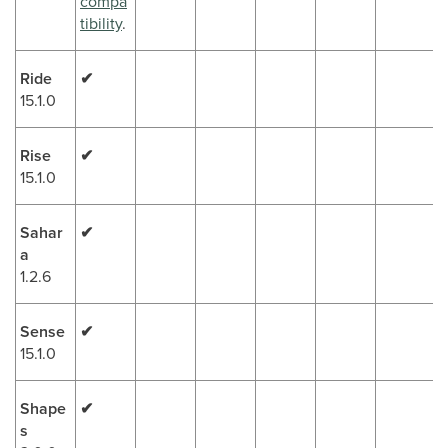
compa
tibility
.
Ride
✔
15.1.0
Rise
✔
15.1.0
Sahar
✔
a
1.2.6
Sense
✔
15.1.0
Shape
✔
s