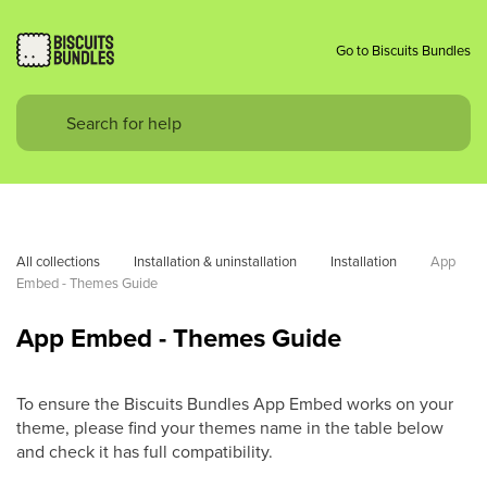
Go to Biscuits Bundles
All collections
Installation & uninstallation
Installation
App 
Embed - Themes Guide
App Embed - Themes Guide
To ensure the Biscuits Bundles App Embed works on your
theme, please find your themes name in the table below
and check it has full compatibility.