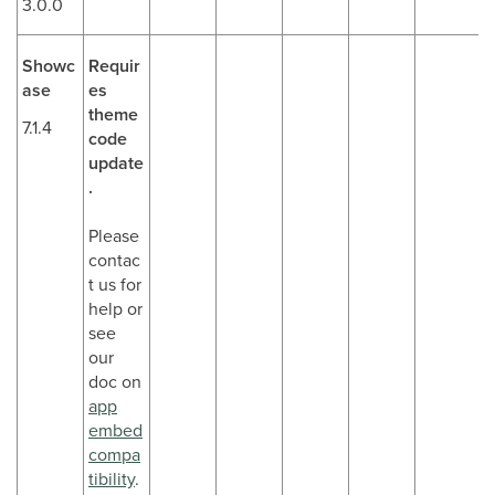
3.0.0
Showc
Requir
ase
es
theme
7.1.4
code
update
.
Please
contac
t us for
help or
see
our
doc on
app
embed
compa
tibility
.