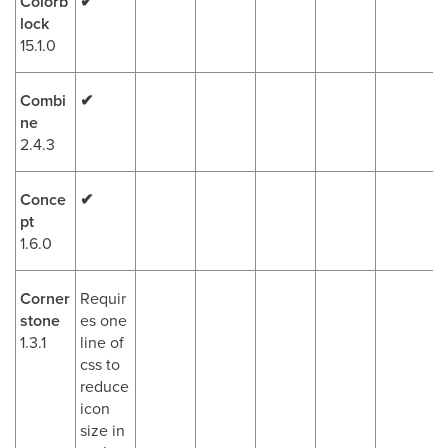
Colorb
✔
lock
15.1.0
Combi
✔
ne
2.4.3
Conce
✔
pt
1.6.0
Corner
Requir
stone
es one
1.3.1
line of
css to
reduce
icon
size in