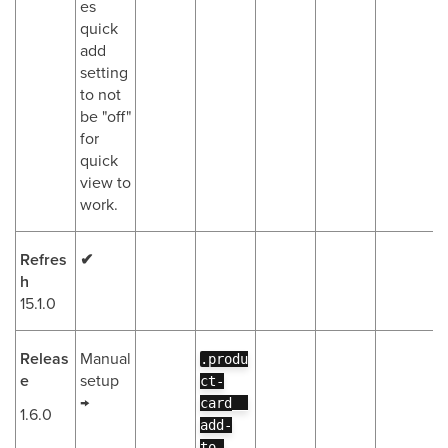
es
quick
add
setting
to not
be "off"
for
quick
view to
work.
Refres
✔
h
15.1.0
Releas
Manual
.produ
e
setup
ct-
→
card__
1.6.0
add-
to-