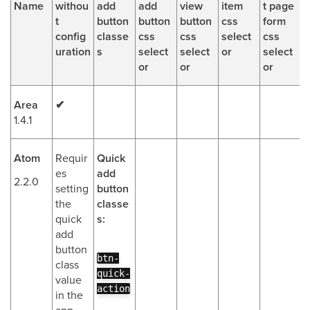
Name
withou
add
add
view
item
t page
t
button
button
button
css
form
config
classe
css
css
select
css
uration
s
select
select
or
select
or
or
or
Area
✔
1.4.1
Atom
Requir
Quick
es
add
2.2.0
setting
button
the
classe
quick
s:
add
button
btn-
class
quick-
value
action
in the