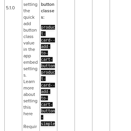
setting
button
5.1.0
the
classe
quick
s:
add
produc
button
t-
class
card--
value
add-
in the
to-
app
cart-
embed
button
setting
produc
s.
t-
Learn
card--
more
add-
about
to-
setting
cart-
this
button
here
-
simple
Requir