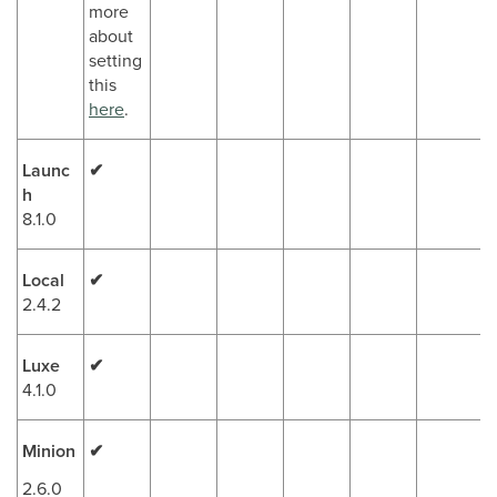
more
about
setting
this
here
.
Launc
✔
h
8.1.0
Local
✔
2.4.2
Luxe
✔
4.1.0
Minion
✔
2.6.0