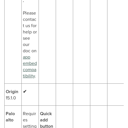
.
Please
contac
t us for
help or
see
our
doc on
app
embed
compa
tibility
.
Origin
✔
15.1.0
Palo
Requir
Quick
alto
es
add
setting
button