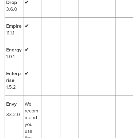
Drop
✔
3.6.0
Empire
✔
11.1.1
Energy
✔
1.0.1
Enterp
✔
rise
1.5.2
Envy
We
recom
33.2.0
mend
you
use
the