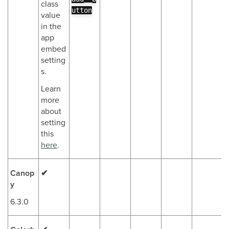
class
utton
value
in the
app
embed
setting
s.
Learn
more
about
setting
this
here
.
Canop
✔
y
6.3.0