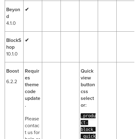
Beyon
✔
d
4.1.0
BlockS
✔
hop
10.1.0
Boost
Requir
Quick
es
view
6.2.2
theme
button
code
css
update
select
.
or:
.produ
Please
ct-
contac
block_
t us for
_quick