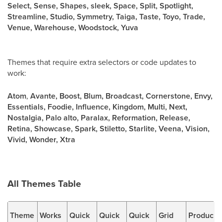
Select, Sense, Shapes, sleek, Space, Split, Spotlight,
Streamline, Studio, Symmetry, Taiga, Taste, Toyo, Trade,
Venue, Warehouse, Woodstock, Yuva
Themes that require extra selectors or code updates to
work:
Atom
,
Avante, Boost, Blum, Broadcast, Cornerstone, Envy,
Essentials, Foodie, Influence, Kingdom, Multi, Next,
Nostalgia, Palo alto, Paralax, Reformation, Release,
Retina, Showcase, Spark, Stiletto, Starlite, Veena, Vision,
Vivid, Wonder, Xtra
All Themes Table
Theme
Works
Quick
Quick
Quick
Grid
Produc