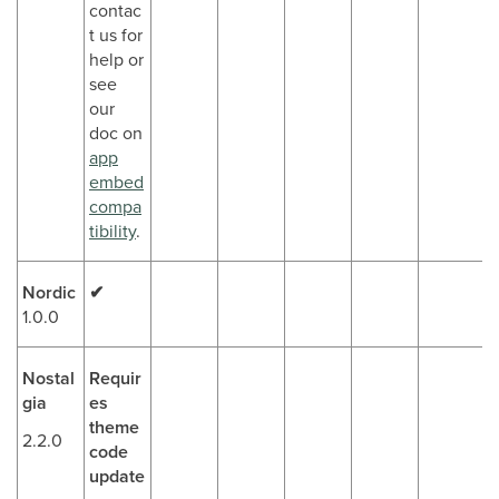
contac
t us for
help or
see
our
doc on
app
embed
compa
tibility
.
Nordic
✔
1.0.0
Nostal
Requir
gia
es
theme
2.2.0
code
update