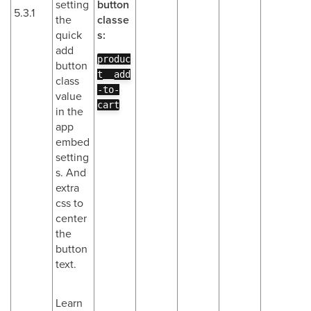
setting
button
5.3.1
the
classe
quick
s:
add
produc
button
t__add
class
-to-
value
cart
in the
app
embed
setting
s. And
extra
css to
center
the
button
text.
Learn