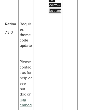
cart--
button
Retina
Requir
es
7.3.0
theme
code
update
.
Please
contac
t us for
help or
see
our
doc on
app
embed