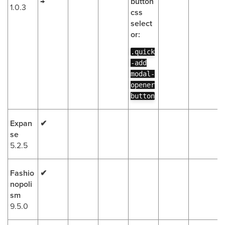
→
button
1.0.3
css
select
or:
.quick
-add
modal-
opener
button
Expan
✔
se
5.2.5
Fashio
✔
nopoli
sm
9.5.0