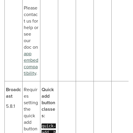
Please
contac
t us for
help or
see
our
doc on
app
embed
compa
tibility
.
Broadc
Requir
Quick
ast
es
add
setting
button
5.8.1
the
classe
quick
s:
add
quick-
button
add__b