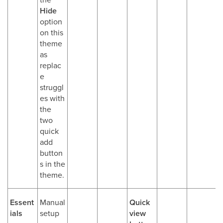
Hide
option
on this
theme
as
replac
e
struggl
es with
the
two
quick
add
button
s in the
theme.
Essent
Manual
Quick
ials
setup
view