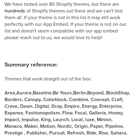
We have tested over 80 Shopify themes, but there are
hundreds
of Shopify themes out there and we can't test
them all. If your theme is not in this list it may still work
perfectly with our App Embed. If your theme is not on our
list and doesn't seem compatible with our app embed
please reach out to us, we would love to help!
Summary reference:
Themes that work straight out of the box:
Area,Aurora,Baseline,Be Yours,Berlin,Beyond, BlockShop,
Borders, Canopy, Colorblock, Combine, Concept, Craft,
Crave, Dawn, Digital, Drop, Empire, Energy, Enterprise,
Expanse, Fashionopolism, Flow, Focal, Galleria, Honey,
Impact, Impulse, King, Launch, Local, luxe, Minion,
Monaco, Maker, Motion, Nordic, Origin, Paper, Pipeline,
Prestige , Publisher, Pursuit, Refresh, Ride, Rise, Sahara,