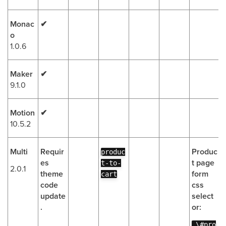
Monac
✔
o
1.0.6
Maker
✔
9.1.0
Motion
✔
10.5.2
Multi
Requir
Produc
produc
es
t page
t-to-
2.0.1
theme
form
cart
code
css
update
select
.
or:
.\#pro