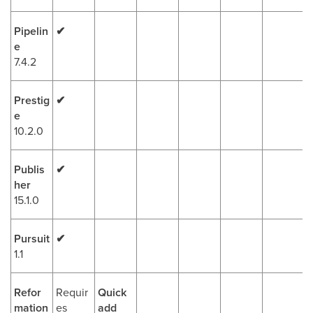
Pipelin
✔
e
7.4.2
Prestig
✔
e
10.2.0
Publis
✔
her
15.1.0
Pursuit
✔
1.1
Refor
Requir
Quick
mation
es
add