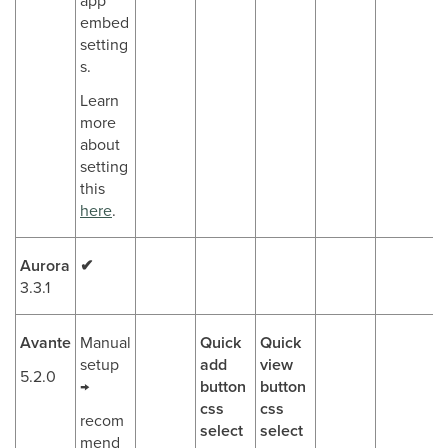
app
embed
setting
s.
Learn
more
about
setting
this
here
.
Aurora
✔
3.3.1
Avante
Manual
Quick
Quick
setup
add
view
5.2.0
→
button
button
css
css
recom
select
select
mend