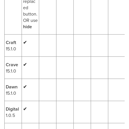
replac
ed
button.
OR use
hide
Craft
✔
15.1.0
Crave
✔
15.1.0
Dawn
✔
15.1.0
Digital
✔
1.0.5