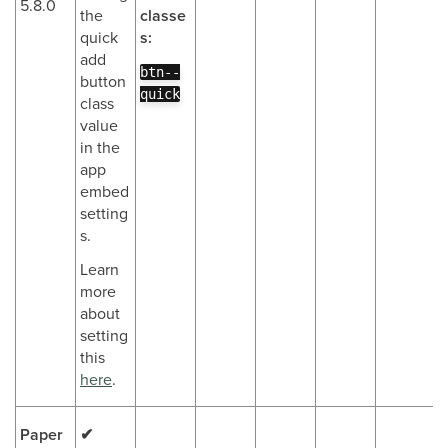
5.8.0
the
classe
quick
s:
add
btn--
button
quick
class
value
in the
app
embed
setting
s.
Learn
more
about
setting
this
here
.
Paper
✔