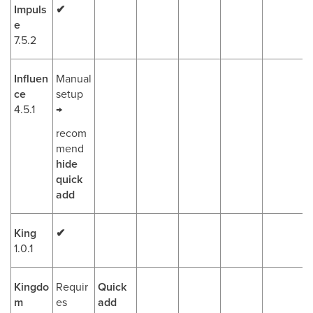
Impuls
✔
e
7.5.2
Influen
Manual
ce
setup
4.5.1
→
recom
mend
hide
quick
add
King
✔
1.0.1
Kingdo
Requir
Quick
m
es
add