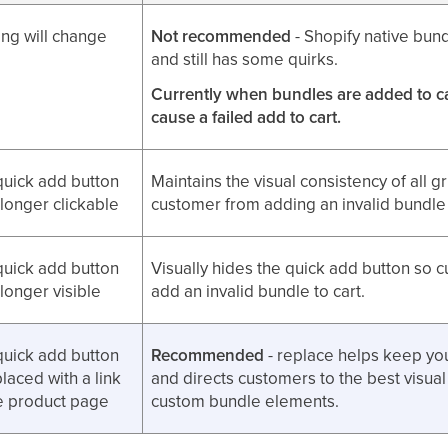
ng will change
Not recommended
- Shopify native bund
and still has some quirks.
Currently when bundles are added to car
cause a failed add to cart.
quick add button
Maintains the visual consistency of all g
 longer clickable
customer from adding an invalid bundle 
quick add button
Visually hides the quick add button so 
 longer visible
add an invalid bundle to cart.
quick add button
Recommended
- replace helps keep you
placed with a link
and directs customers to the best visual
he product page
custom bundle elements.