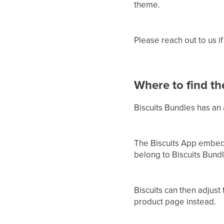
theme.
Please reach out to us if
Where to find t
Biscuits Bundles has an
The Biscuits App embed 
belong to Biscuits Bund
Biscuits can then adjust 
product page instead.