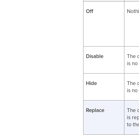
Off
Nothi
Disable
The 
is no
Hide
The 
is no
Replace
The 
is re
to t