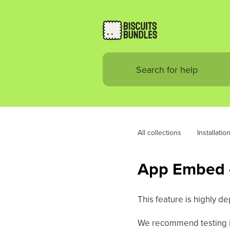
All collections
Installatio
App Embed -
This feature is highly d
We recommend testing i