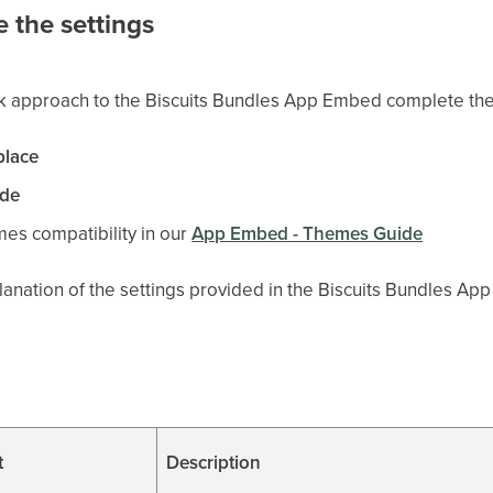
 the settings
ck approach to the Biscuits Bundles App Embed complete the
place
ide
es compatibility in our
App Embed - Themes Guide
lanation of the settings provided in the Biscuits Bundles A
t
Description