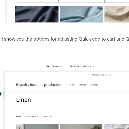
ll show you the options for adjusting Quick add to cart and Q