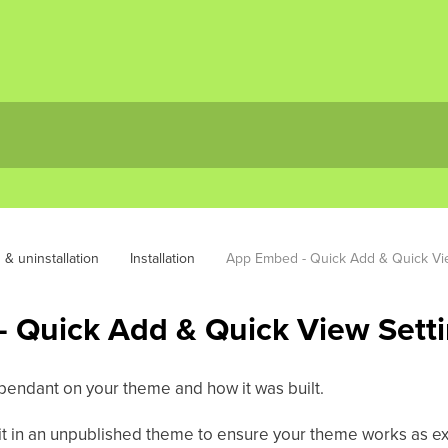
n & uninstallation
Installation
App Embed - Quick Add & Quick Vi
 Quick Add & Quick View Sett
ependant on your theme and how it was built.
t in an unpublished theme to ensure your theme works as ex