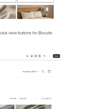
uick view buttons for Biscuits