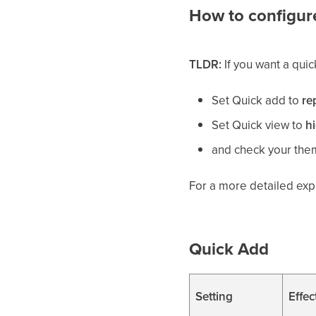
How to configure
TLDR:
If you want a qui
Set Quick add to
re
Set Quick view to
h
and check your them
For a more detailed exp
Quick Add
Setting
Effec