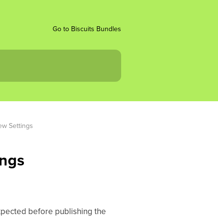
Go to Biscuits Bundles
ew Settings
ings
pected before publishing the