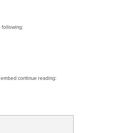
 following:
pp embed continue reading: