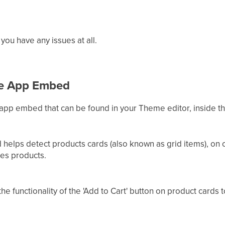
 you have any issues at all.
he App Embed
 app embed that can be found in your Theme editor, inside 
helps detect products cards (also known as grid items), on c
les products.
the functionality of the 'Add to Cart' button on product cards 