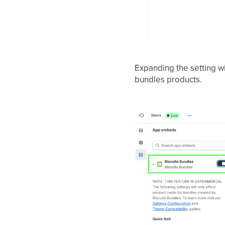
Expanding the setting wi
bundles products.