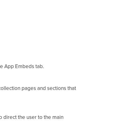
the App Embeds tab.
ollection pages and sections that
to direct the user to the main