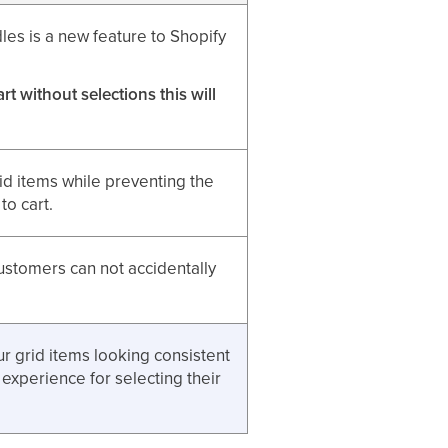
les is a new feature to Shopify
t without selections this will
rid items while preventing the
to cart.
customers can not accidentally
r grid items looking consistent
 experience for selecting their