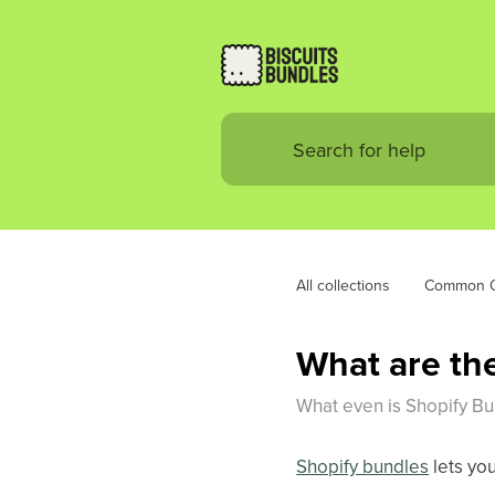
All collections
Common Q
What are the
What even is Shopify Bun
Shopify bundles
lets yo