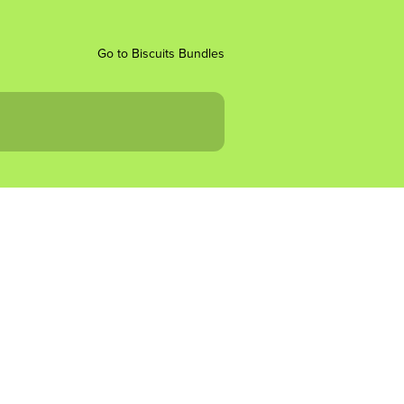
Go to Biscuits Bundles