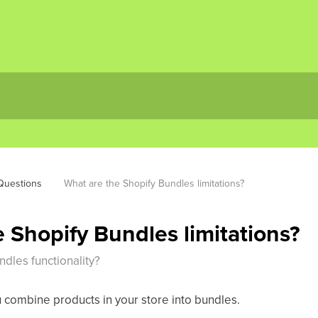
uestions
What are the Shopify Bundles limitations?
 Shopify Bundles limitations?
dles functionality?
u combine products in your store into bundles.