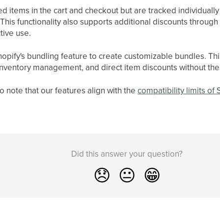
 items in the cart and checkout but are tracked individuall
his functionality also supports additional discounts through
tive use.
hopify's bundling feature to create customizable bundles. Th
inventory management, and direct item discounts without the
o note that our features align with the
compatibility limits of
Did this answer your question?
😞
😐
😁