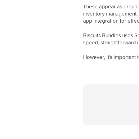
These appear as grouped
inventory management. T
app integration for effec
Biscuits Bundles uses S
speed, straightforward 
However, it's important t