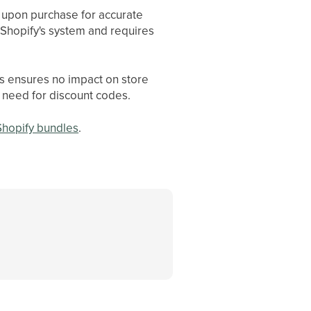
y upon purchase for accurate
 Shopify's system and requires
is ensures no impact on store
 need for discount codes.
 Shopify bundles
.