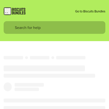
Go to Biscuits Bundles