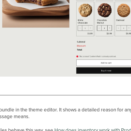
 bundle in the theme editor. It shows a detailed reason for an
essage means.
les behave this way, see
How does inventory work with Pro