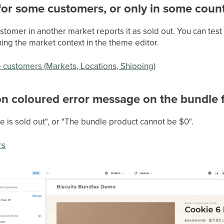
 for some customers, or only in some count
ustomer in another market reports it as sold out. You can test
ing the market context in the theme editor.
e customers (Markets, Locations, Shipping)
on coloured error message on the bundle
 is sold out", or "The bundle product cannot be $0".
rs