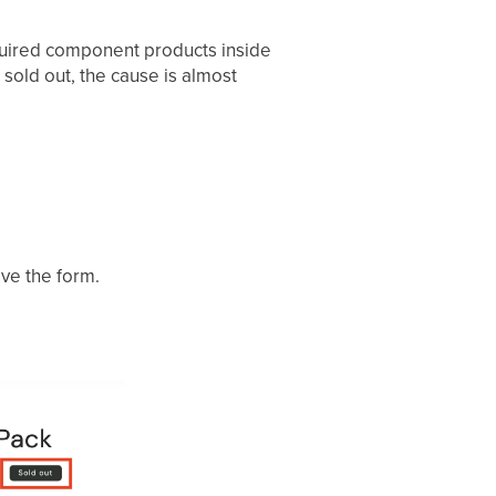
required component products inside
sold out, the cause is almost
ve the form.