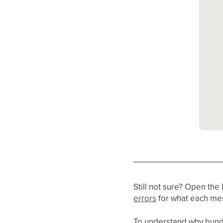
Still not sure? Open the
errors
for what each m
To understand why bund