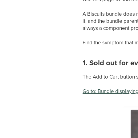
A Biscuits bundle does n
it, and the bundle paren
always a component produ
Find the symptom that m
1. Sold out for 
The Add to Cart button 
Go to: Bundle displaying