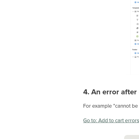
4. An error after
For example "cannot be a
Go to: Add to cart error