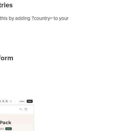
ries
 this by adding ?country= to your
 form