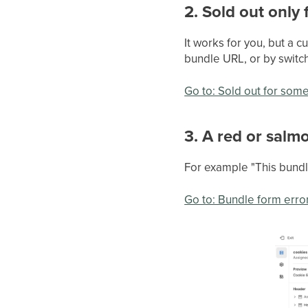
2. Sold out only
It works for you, but a c
bundle URL, or by switch
Go to: Sold out for som
3. A red or salm
For example "This bundle
Go to: Bundle form erro