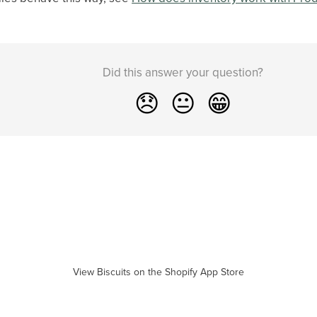
Did this answer your question?
😞
😐
😁
View Biscuits on the Shopify App Store