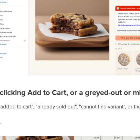
 clicking Add to Cart, or a greyed-out or 
dded to cart", "already sold out", "cannot find variant", or t
s