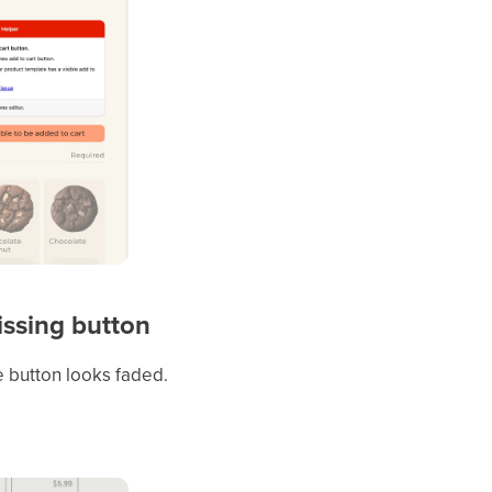
missing button
he button looks faded.