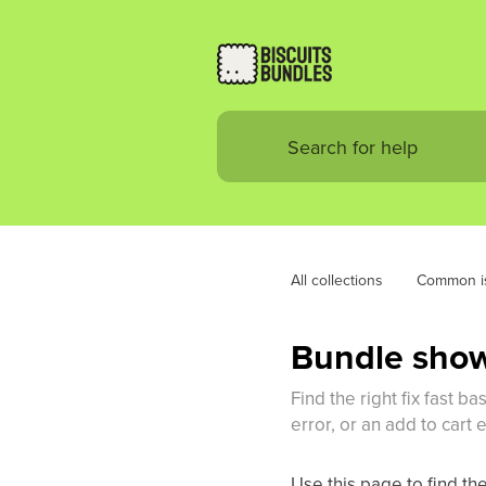
All collections
Common i
Bundle shows
Find the right fix fast 
error, or an add to cart e
Use this page to find the 