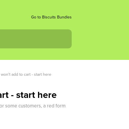
Go to Biscuits Bundles
won't add to cart - start here
t - start here
 for some customers, a red form