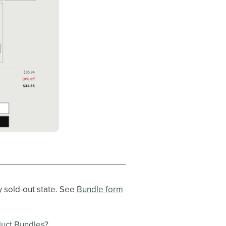
y sold-out state. See
Bundle form
duct Bundles?
.