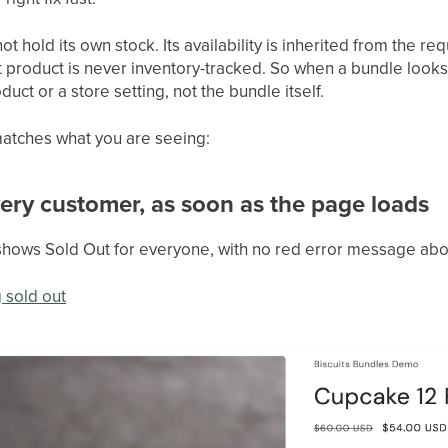
ot hold its own stock. Its availability is inherited from the 
t product is never inventory-tracked. So when a bundle looks 
ct or a store setting, not the bundle itself.
atches what you are seeing:
every customer, as soon as the page loads
shows Sold Out for everyone, with no red error message abo
 sold out