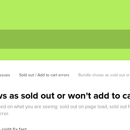
ssues
Sold out / Add to cart errors
Bundle shows as sold out or 
 as sold out or won't add to car
based on what you are seeing: sold out on page load, sold out
rror.
right fix fast.