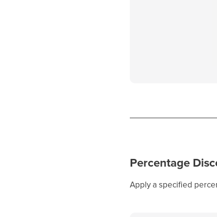
Percentage Disc
Apply a specified percen