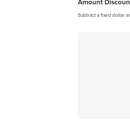
Amount Discoun
Subtract a fixed dollar 