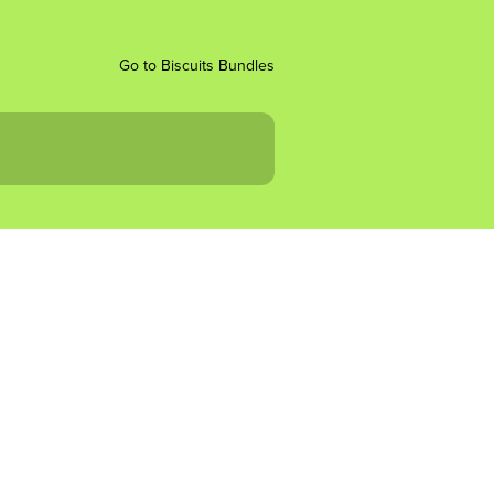
Go to Biscuits Bundles