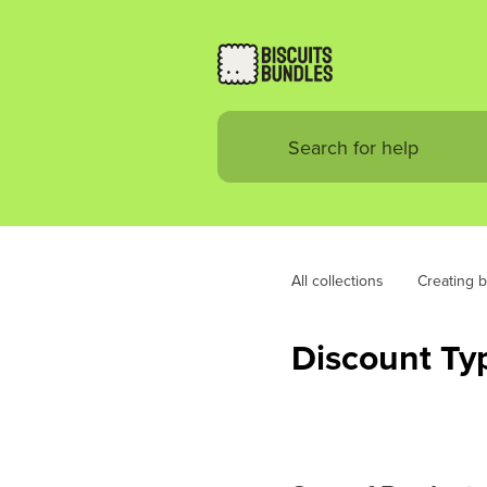
All collections
Creating 
Discount Ty