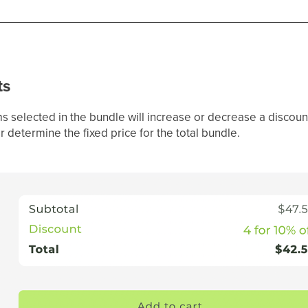
ts
s selected in the bundle will increase or decrease a discoun
determine the fixed price for the total bundle.