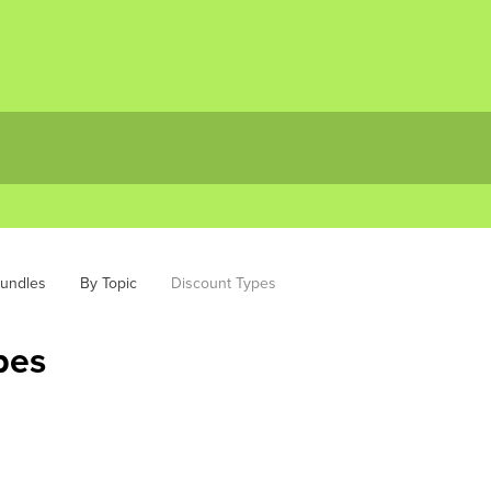
bundles
By Topic
Discount Types
pes