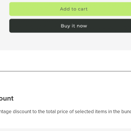
ount
tage discount to the total price of selected items in the bun