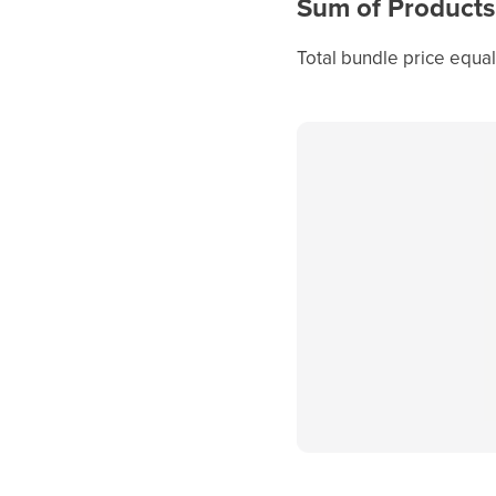
Sum of Products
Total bundle price equal