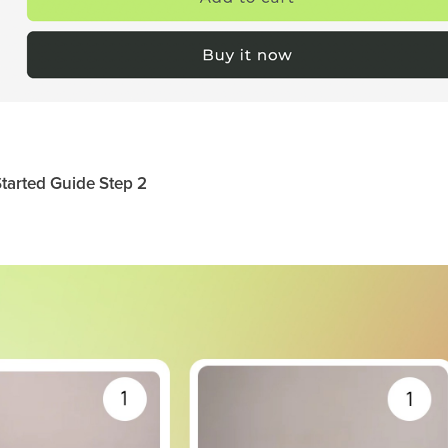
tarted Guide Step 2