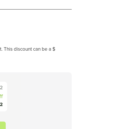
t. This discount can be a $