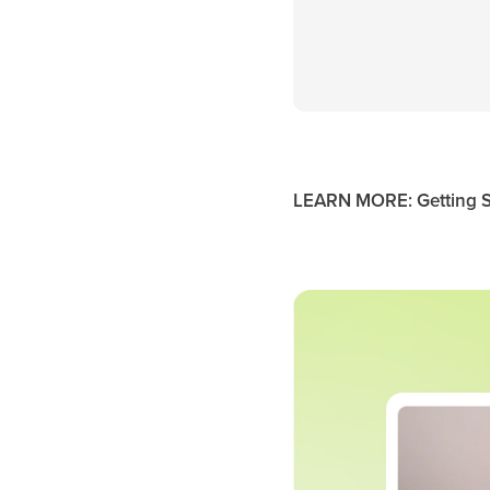
LEARN MORE: Getting S