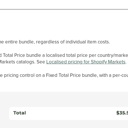
the entire bundle, regardless of individual item costs.
d Total Price bundle a localised total price per country/marke
Markets catalogs. See
Localised pricing for Shopify Markets
.
se pricing control on a Fixed Total Price bundle, with a per-co