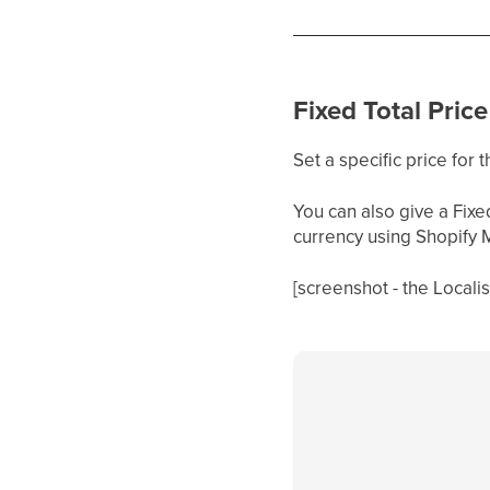
Fixed Total Price
Set a specific price for 
You can also give a Fixe
currency using Shopify 
[screenshot - the Locali