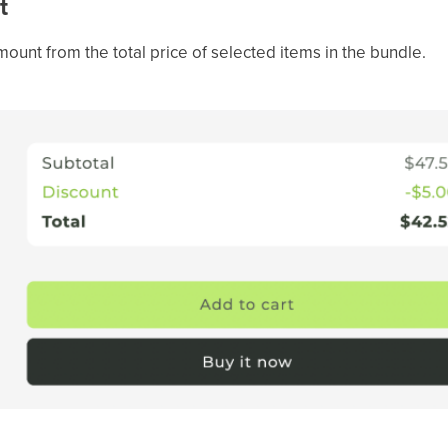
t
amount from the total price of selected items in the bundle.