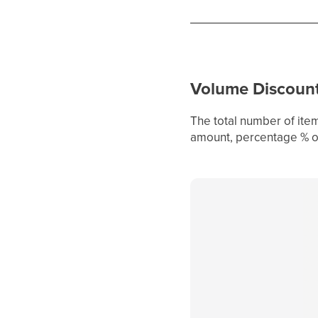
Volume Discoun
The total number of item
amount, percentage % or 