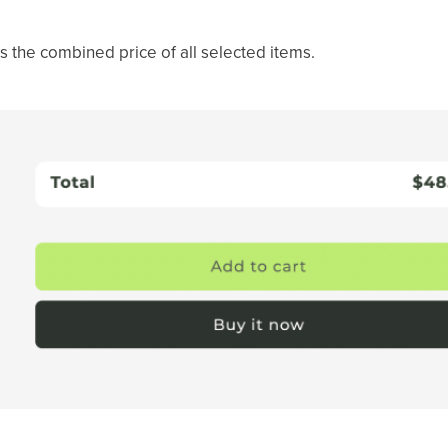
s the combined price of all selected items.