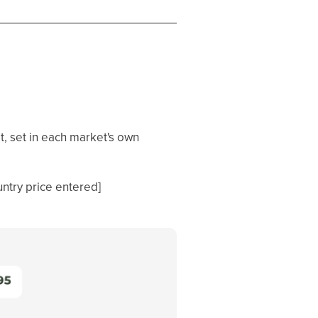
t, set in each market's own
untry price entered]